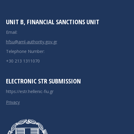
UNIT B, FINANCIAL SANCTIONS UNIT
Email:
hfsu@aml-authority.gov.gr
Telephone Number:
+30 213 1311070
ELECTRONIC STR SUBMISSION
https://estr.hellenic-fiu.gr
Privacy